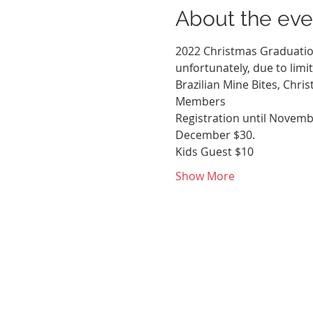
About the eve
2022 Christmas Graduation 
unfortunately, due to limi
Brazilian Mine Bites, Chri
Members
Registration until Novembe
December $30. 
Kids Guest $10
Show More