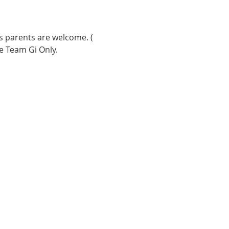
s parents are welcome. ( 
e Team Gi Only. 