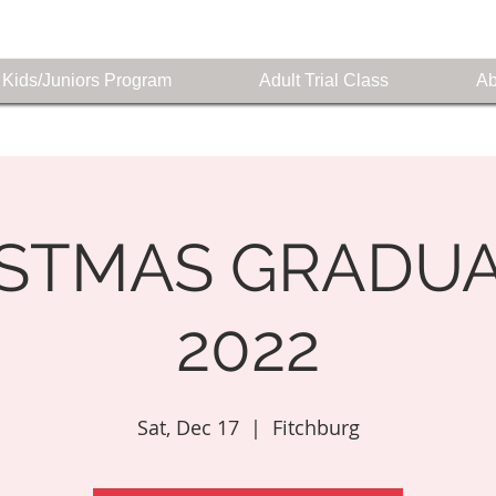
Kids/Juniors Program
Adult Trial Class
Ab
ISTMAS GRADUA
2022
Sat, Dec 17
  |  
Fitchburg