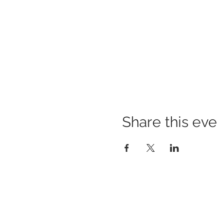
Share this eve
© since 2013 Newaza Bjj Club | All R