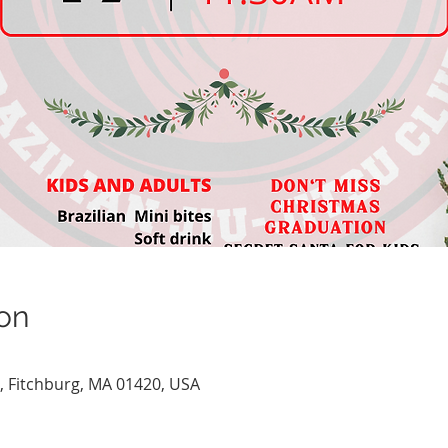
on
e, Fitchburg, MA 01420, USA