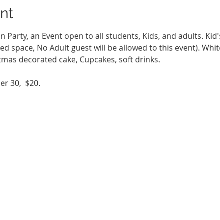
nt
Party, an Event open to all students, Kids, and adults. Kid'
ted space, No Adult guest will be allowed to this event). Whit
stmas decorated cake, Cupcakes, soft drinks.
r 30,  $20.