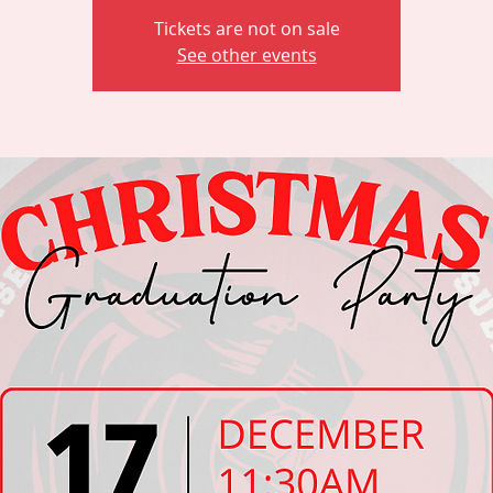
Tickets are not on sale
See other events