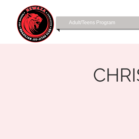
Adult/Teens Program
CHR