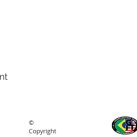
nt
©
ights reserved.
Copyright