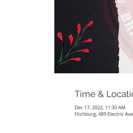
Time & Locati
Dec 17, 2022, 11:30 AM
Fitchburg, 489 Electric Av