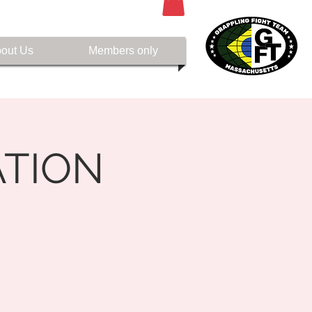
out Us
Members only
TION