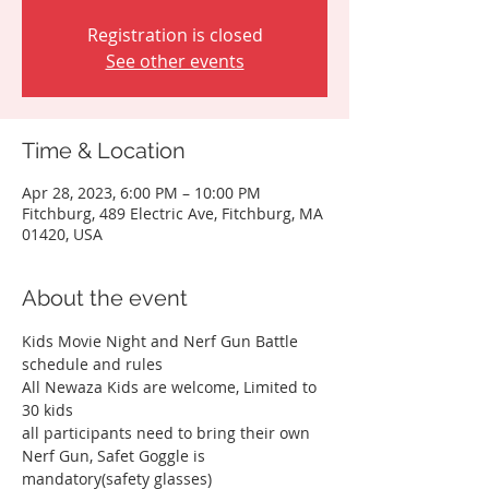
Registration is closed
See other events
Time & Location
Apr 28, 2023, 6:00 PM – 10:00 PM
Fitchburg, 489 Electric Ave, Fitchburg, MA
01420, USA
About the event
Kids Movie Night and Nerf Gun Battle 
schedule and rules
All Newaza Kids are welcome, Limited to 
30 kids
all participants need to bring their own 
Nerf Gun, Safet Goggle is 
mandatory(safety glasses)