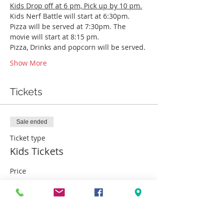
Kids Drop off at 6 pm, Pick up by 10 pm.
Kids Nerf Battle will start at 6:30pm. 
Pizza will be served at 7:30pm. The 
movie will start at 8:15 pm.
Pizza, Drinks and popcorn will be served. 
Show More
Tickets
Sale ended
Ticket type
Kids Tickets
Price
$25.00