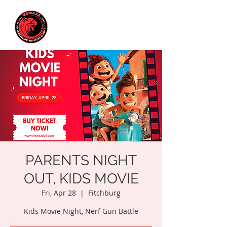
PARENTS NIGHT
OUT, KIDS MOVIE
Fri, Apr 28
  |  
Fitchburg
Kids Movie Night, Nerf Gun Battle