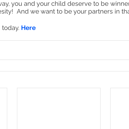
r way, you and your child deserve to be winner
sity!  And we want to be your partners in that
 today. 
Here