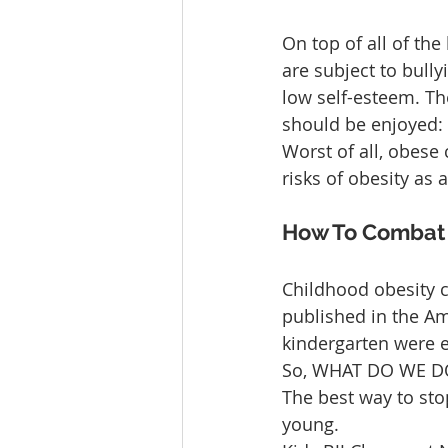
On top of all of the
are subject to bully
low self-esteem. Th
should be enjoyed: 
Worst of all, obese
risks of obesity as
How To Combat O
Childhood obesity c
published in the Ame
kindergarten were e
So, WHAT DO WE DO
The best way to sto
young.