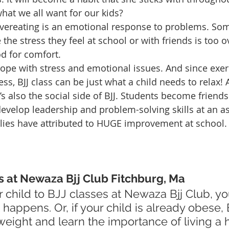
 what we all want for our kids?
overeating is an emotional response to problems. Som
the stress they feel at school or with friends is too 
od for comfort.
cope with stress and emotional issues. And since exerc
ress, BJJ class can be just what a child needs to relax!
’s also the social side of BJJ. Students become friend
develop leadership and problem-solving skills at an as
lies have attributed to HUGE improvement at school.
s at Newaza Bjj Club Fitchburg, Ma
t happens. Or, if your child is already obese,
eight and learn the importance of living a 