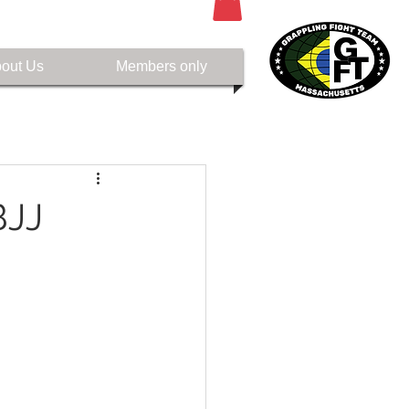
out Us
Members only
BJJ