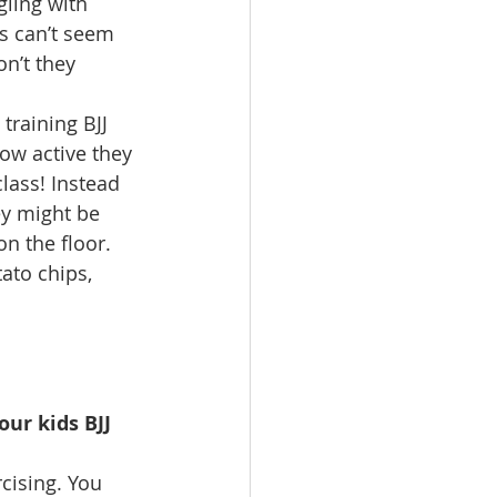
gling with 
s can’t seem 
n’t they 
ow active they 
class! Instead 
ey might be 
on the floor. 
ato chips, 
ur kids BJJ 
rcising. You 