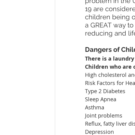
problem in the 
19 are consider
children being o
a GREAT way to ge
reducing and lif
Dangers of Chi
There is a laundry
Children who are o
High cholesterol an
Risk Factors for He
Type 2 Diabetes
Sleep Apnea
Asthma
Joint problems
Reflux, fatty liver d
Depression  