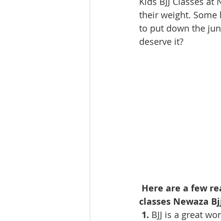
Kids BJJ Classes at
their weight. Some 
to put down the jun
deserve it?
Here are a few re
classes Newaza Bj
 1. 
BJJ is a great wo