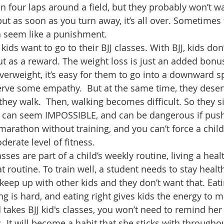
run four laps around a field, but they probably won’t w
ut as soon as you turn away, it’s all over. Sometimes 
n seem like a punishment.
 kids want to go to their BJJ classes. With BJJ, kids don
t as a reward. The weight loss is just an added bonu
verweight, it’s easy for them to go into a downward spi
erve some empathy.  But at the same time, they deserv
 they walk.  Then, walking becomes difficult. So they sit
ve can seem IMPOSSIBLE, and can be dangerous if push
marathon without training, and you can’t force a child
erate level of fitness. 
sses are part of a child’s weekly routine, living a healt
 routine. To train well, a student needs to stay healt
keep up with other kids and they don’t want that. Eatin
ng is hard, and eating right gives kids the energy to m
id takes BJJ kid's classes, you won’t need to remind her 
. It will become a habit that she sticks with througho