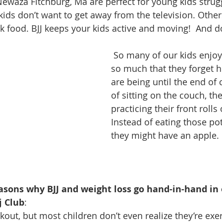
 Newaza Fitchburg, Ma are perfect for young kids strug
kids don’t want to get away from the television. Other
k food. BJJ keeps your kids active and moving!  And do
 So many of our kids enjoy training BJJ 
so much that they forget h
are being until the end of 
of sitting on the couch, th
practicing their front rolls 
Instead of eating those pot
they might have an apple.
asons why BJJ and weight loss go hand-in-hand in o
j Club
: 
rkout, but most children don’t even realize they’re exe