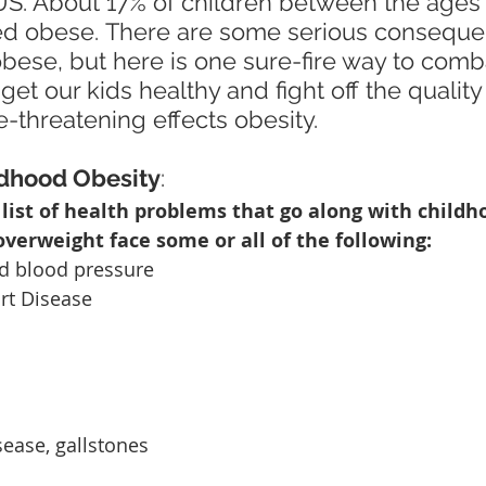
US. About 17% of children between the ages 
ed obese. There are some serious conseque
bese, but here is one sure-fire way to combat
t our kids healthy and fight off the quality o
e-threatening effects obesity.
ldhood Obesity
:
 list of health problems that go along with childho
verweight face some or all of the following:
d blood pressure 
art Disease
isease, gallstones