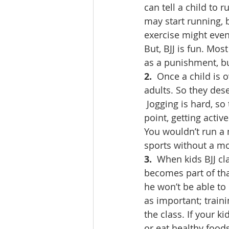
can tell a child to 
may start running, b
exercise might eve
But, BJJ is fun. Most
as a punishment, bu
2. 
 Once a child is o
adults. So they des
 Jogging is hard, so
point, getting acti
You wouldn’t run a 
sports without a mod
3. 
 When kids BJJ cla
becomes part of that
he won’t be able to 
as important; traini
the class. If your k
or eat healthy foods