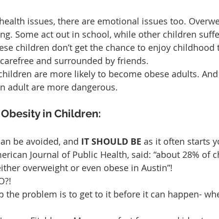
 health issues, there are emotional issues too. Overwe
ing. Some act out in school, while other children suff
ese children don’t get the chance to enjoy childhood t
carefree and surrounded by friends.
 children are more likely to become obese adults. And
 an adult are more dangerous.
besity in Children:
an be avoided, and 
IT SHOULD BE
 as it often starts 
rican Journal of Public Health, said: “about 28% of ch
ither overweight or even obese in Austin”!
?! 
p the problem is to get to it before it can happen- wh