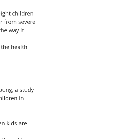
ight children 
er from severe 
he way it 
 the health 
young, a study 
ildren in 
en kids are 