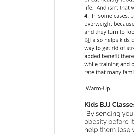
life.  And isn’t that
4
.  In some cases, 
overweight because 
and they turn to fo
BJJ also helps kids 
way to get rid of st
added benefit there
while training and 
rate that many fami
 Warm-Up
Kids BJJ Classe
 By sending your child to BJJ classes at Newaza Bjj Club, you can stop 
obesity before i
help them lose w