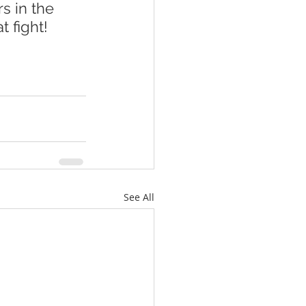
s in the 
 fight!  
See All