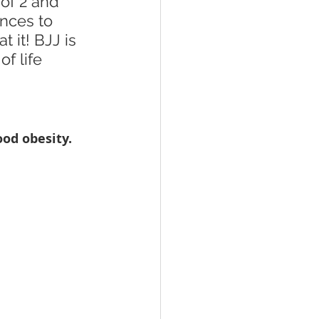
of 2 and 
nces to 
 it! BJJ is 
f life 
od obesity. 