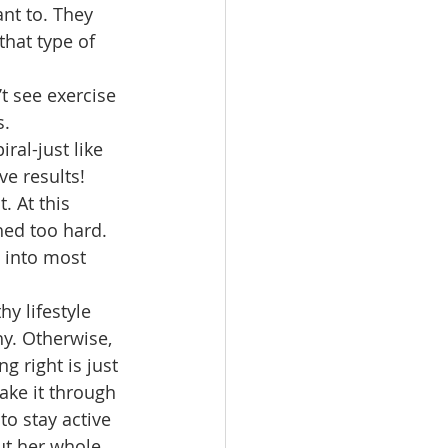
ant to. They 
that type of 
’t see exercise 
s.
ral-just like 
e results! 
. At this 
ed too hard. 
 into most 
hy lifestyle 
hy. Otherwise, 
g right is just 
ake it through 
to stay active 
ut her whole 