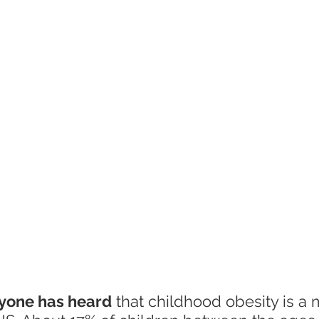
ryone has heard
 that childhood obesity is a 