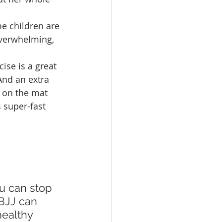
e children are 
overwhelming, 
ise is a great 
 And an extra 
s on the mat 
 super-fast 
 BJJ can 
healthy 