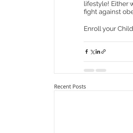
lifestyle! Eithe
fight against obe
Enroll your Child
Recent Posts