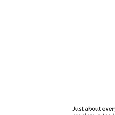
Just about eve