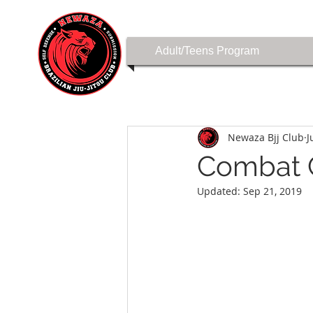
Adult/Teens Program
Newaza Bjj Club
J
Combat C
Updated:
Sep 21, 2019