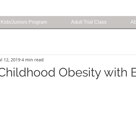
Kids/Juniors Program
Adult Trial Class
Ab
ul 12, 2019
4 min read
hildhood Obesity with 