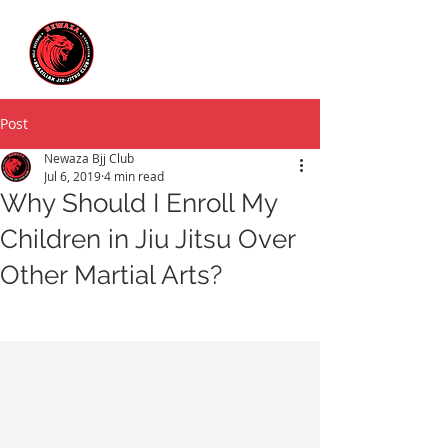
Post
Newaza Bjj Club
Jul 6, 2019
4 min read
Why Should I Enroll My
Children in Jiu Jitsu Over
Other Martial Arts?