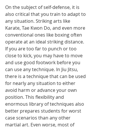
On the subject of self-defense, it is 
also critical that you train to adapt to 
any situation. Striking arts like 
Karate, Tae Kwon Do, and even more 
conventional ones like boxing often 
operate at an ideal striking distance. 
If you are too far to punch or too 
close to kick, you may have to move 
and use good footwork before you 
can use any technique. In Jiu Jitsu, 
there is a technique that can be used 
for nearly any situation to either 
avoid harm or advance your own 
position. This flexibility and 
enormous library of techniques also 
better prepares students for worst 
case scenarios than any other 
martial art. Even worse, most of 