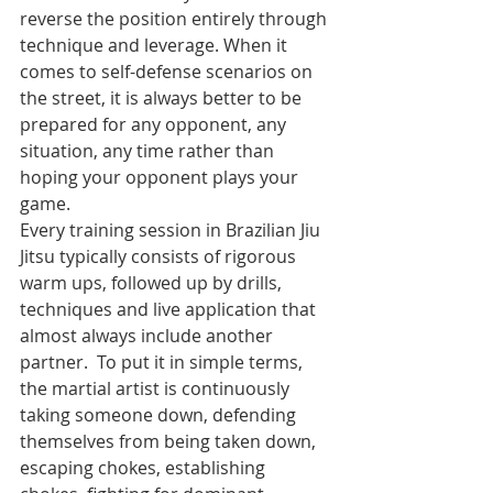
reverse the position entirely through 
technique and leverage. When it 
comes to self-defense scenarios on 
the street, it is always better to be 
prepared for any opponent, any 
situation, any time rather than 
hoping your opponent plays your 
game.
Every training session in Brazilian Jiu 
Jitsu typically consists of rigorous 
warm ups, followed up by drills, 
techniques and live application that 
almost always include another 
partner.  To put it in simple terms, 
the martial artist is continuously 
taking someone down, defending 
themselves from being taken down, 
escaping chokes, establishing 