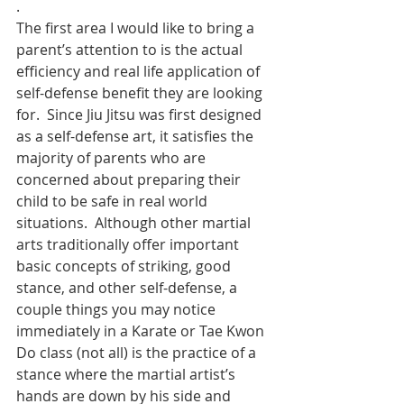
.
The first area I would like to bring a 
parent’s attention to is the actual 
efficiency and real life application of 
self-defense benefit they are looking 
for.  Since Jiu Jitsu was first designed 
as a self-defense art, it satisfies the 
majority of parents who are 
concerned about preparing their 
child to be safe in real world 
situations.  Although other martial 
arts traditionally offer important 
basic concepts of striking, good 
stance, and other self-defense, a 
couple things you may notice 
immediately in a Karate or Tae Kwon 
Do class (not all) is the practice of a 
stance where the martial artist’s 
hands are down by his side and 