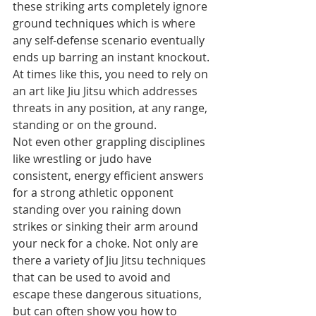
these striking arts completely ignore 
ground techniques which is where 
any self-defense scenario eventually 
ends up barring an instant knockout. 
At times like this, you need to rely on 
an art like Jiu Jitsu which addresses 
threats in any position, at any range, 
standing or on the ground.
Not even other grappling disciplines 
like wrestling or judo have 
consistent, energy efficient answers 
for a strong athletic opponent 
standing over you raining down 
strikes or sinking their arm around 
your neck for a choke. Not only are 
there a variety of Jiu Jitsu techniques 
that can be used to avoid and 
escape these dangerous situations, 
but can often show you how to 