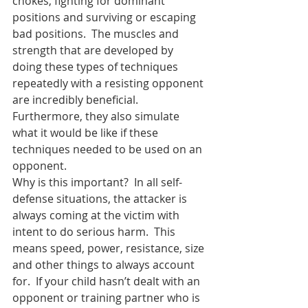
chokes, fighting for dominant 
positions and surviving or escaping 
bad positions.  The muscles and 
strength that are developed by 
doing these types of techniques 
repeatedly with a resisting opponent 
are incredibly beneficial.  
Furthermore, they also simulate 
what it would be like if these 
techniques needed to be used on an 
opponent.
Why is this important?  In all self-
defense situations, the attacker is 
always coming at the victim with 
intent to do serious harm.  This 
means speed, power, resistance, size 
and other things to always account 
for.  If your child hasn’t dealt with an 
opponent or training partner who is 