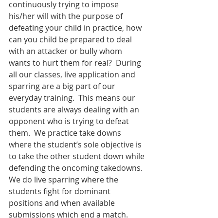
continuously trying to impose 
his/her will with the purpose of 
defeating your child in practice, how 
can you child be prepared to deal 
with an attacker or bully whom 
wants to hurt them for real?  During 
all our classes, live application and 
sparring are a big part of our 
everyday training.  This means our 
students are always dealing with an 
opponent who is trying to defeat 
them.  We practice take downs 
where the student’s sole objective is 
to take the other student down while 
defending the oncoming takedowns.  
We do live sparring where the 
students fight for dominant 
positions and when available 
submissions which end a match.  