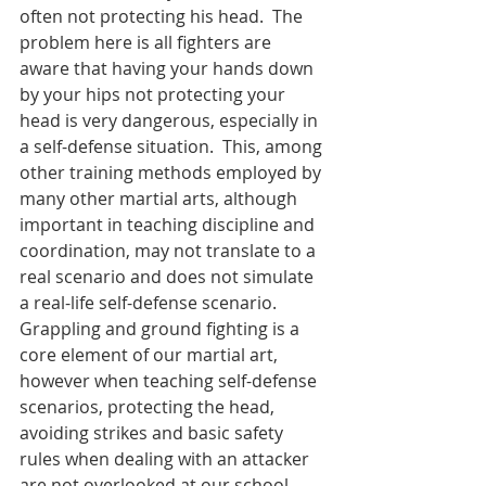
often not protecting his head.  The 
problem here is all fighters are 
aware that having your hands down 
by your hips not protecting your 
head is very dangerous, especially in 
a self-defense situation.  This, among 
other training methods employed by 
many other martial arts, although 
important in teaching discipline and 
coordination, may not translate to a 
real scenario and does not simulate 
a real-life self-defense scenario.  
Grappling and ground fighting is a 
core element of our martial art, 
however when teaching self-defense 
scenarios, protecting the head, 
avoiding strikes and basic safety 
rules when dealing with an attacker 
are not overlooked at our school.