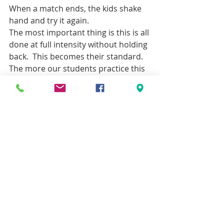
When a match ends, the kids shake 
hand and try it again.
The most important thing is this is all 
done at full intensity without holding 
back.  This becomes their standard.  
The more our students practice this 
the more comfortable and unafraid 
they become of a potential attacker.  
This is incredibly important if you are 
pursuing martial arts for self-
defense because your child’s highest 
chance of dealing with an attacker 
successfully lies with his/her 
preparation and familiarity of 
dealing with an “attacker” during 
their practice.  The reality is in most 
other martial arts they cannot 
practice at full intensity with sparring 